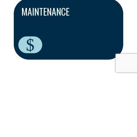
MAINTENANCE
$
THE BENEFITS OF