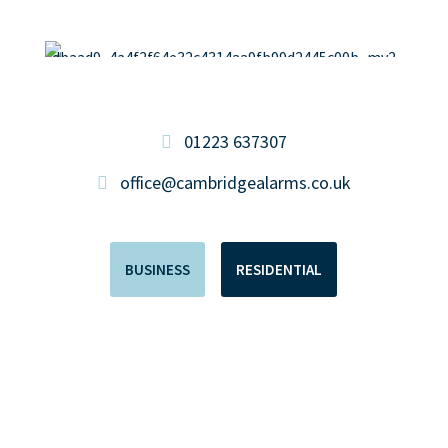
01223 637307
office@cambridgealarms.co.uk
BUSINESS
RESIDENTIAL