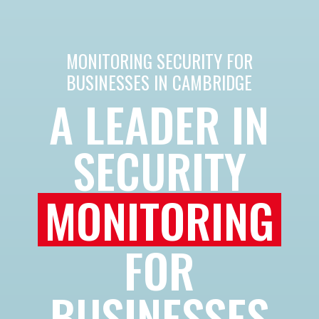
MONITORING SECURITY FOR
BUSINESSES IN CAMBRIDGE
A LEADER IN
SECURITY
MONITORING
FOR
BUSINESSES