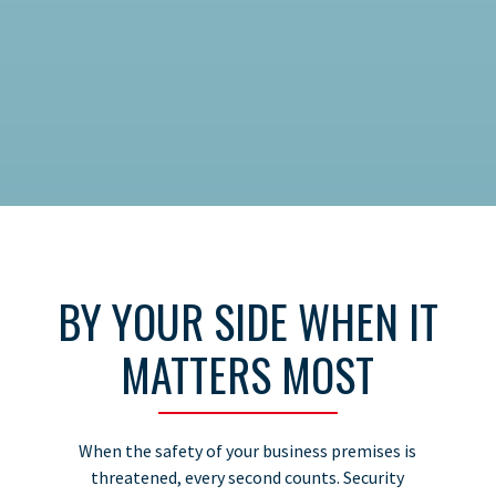
BY YOUR SIDE WHEN IT
MATTERS MOST
When the safety of your business premises is
threatened, every second counts. Security