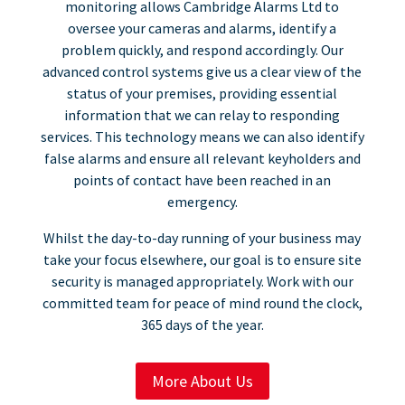
monitoring allows Cambridge Alarms Ltd to
oversee your cameras and alarms, identify a
problem quickly, and respond accordingly. Our
advanced control systems give us a clear view of the
status of your premises, providing essential
information that we can relay to responding
services. This technology means we can also identify
false alarms and ensure all relevant keyholders and
points of contact have been reached in an
emergency.
Whilst the day-to-day running of your business may
take your focus elsewhere, our goal is to ensure site
security is managed appropriately. Work with our
committed team for peace of mind round the clock,
365 days of the year.
More About Us