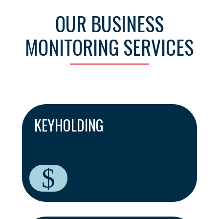
OUR BUSINESS
MONITORING SERVICES
KEYHOLDING
$