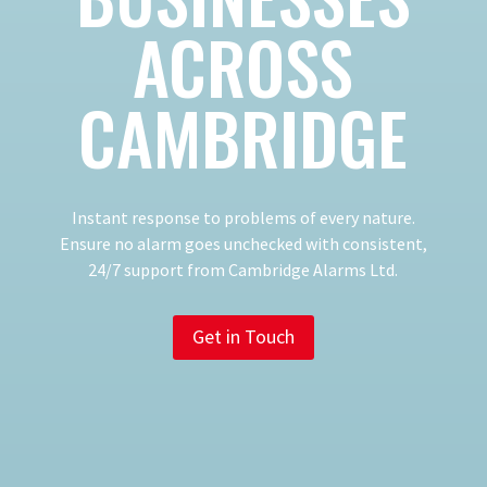
ACROSS
CAMBRIDGE
​Instant response to problems of every nature.
Ensure no alarm goes unchecked with consistent,
24/7 support from Cambridge Alarms Ltd.
Get in Touch