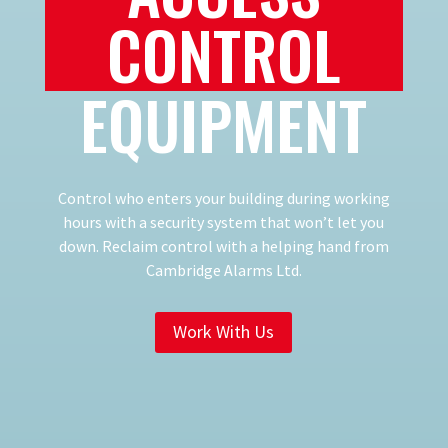
CONTROL
EQUIPMENT
Control who enters your building during working
hours with a security system that won’t let you
down. Reclaim control with a helping hand from
Cambridge Alarms Ltd.
Work With Us