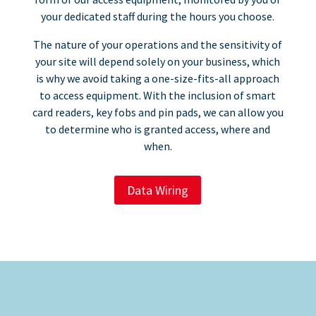
your dedicated staff during the hours you choose.
The nature of your operations and the sensitivity of
your site will depend solely on your business, which
is why we avoid taking a one-size-fits-all approach
to access equipment. With the inclusion of smart
card readers, key fobs and pin pads, we can allow you
to determine who is granted access, where and
when.
Data Wiring