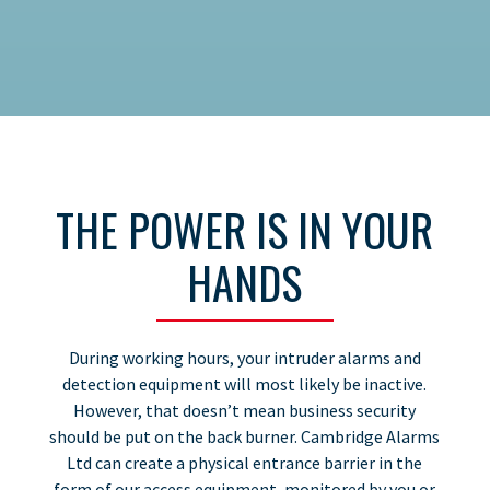
THE POWER IS IN YOUR
HANDS
During working hours, your intruder alarms and
detection equipment will most likely be inactive.
However, that doesn’t mean business security
should be put on the back burner. Cambridge Alarms
Ltd can create a physical entrance barrier in the
form of our access equipment, monitored by you or