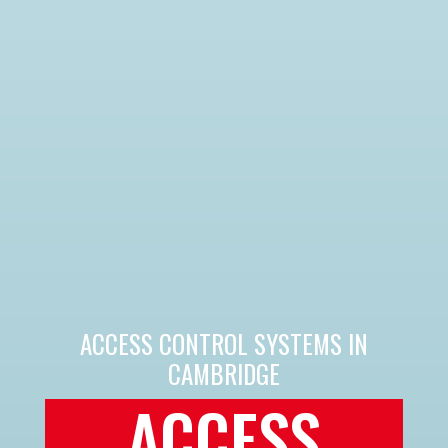
ACCESS CONTROL SYSTEMS IN
CAMBRIDGE
ACCESS