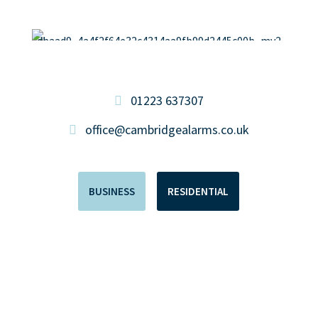
01223 637307
office@cambridgealarms.co.uk
BUSINESS
RESIDENTIAL