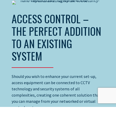
ACCESS CONTROL –
THE PERFECT ADDITION
TO AN EXISTING
SYSTEM
Should you wish to enhance your current set-up,
access equipment can be connected to CCTV
technology and security systems of all
complexities, creating one coherent solution that
you can manage from your networked or virtual
control centre.