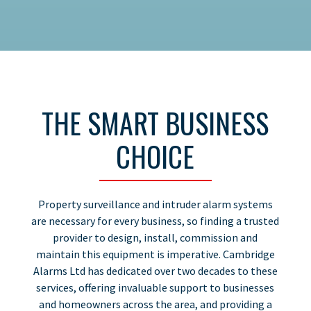
THE SMART BUSINESS
CHOICE
Property surveillance and intruder alarm systems
are necessary for every business, so finding a trusted
provider to design, install, commission and
maintain this equipment is imperative. Cambridge
Alarms Ltd has dedicated over two decades to these
services, offering invaluable support to businesses
and homeowners across the area, and providing a