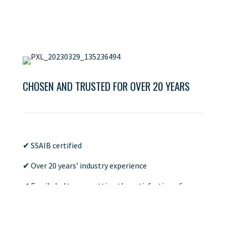
CHOSEN AND TRUSTED FOR OVER 20 YEARS
✔ SSAIB certified
✔ Over 20 years’ industry experience
✔ Family led team, putting the satisfaction of our
clients at the forefront
✔ Large portfolio of completed projects, such as