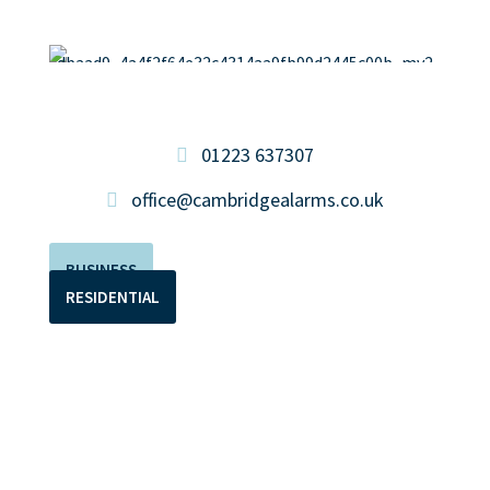
01223 637307
office@cambridgealarms.co.uk
BUSINESS
RESIDENTIAL