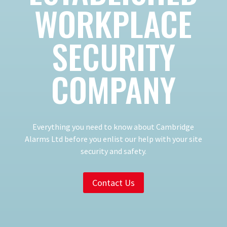
WORKPLACE
SECURITY
COMPANY
Everything you need to know about Cambridge
Alarms Ltd before you enlist our help with your site
security and safety.
Contact Us