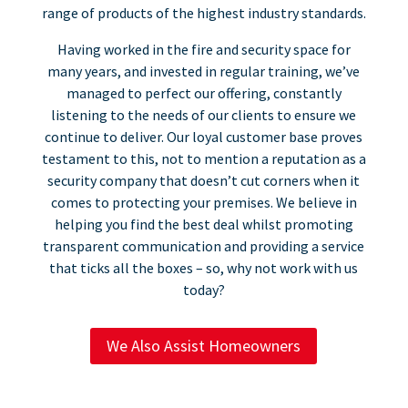
range of products of the highest industry standards.
Having worked in the fire and security space for
many years, and invested in regular training, we’ve
managed to perfect our offering, constantly
listening to the needs of our clients to ensure we
continue to deliver. Our loyal customer base proves
testament to this, not to mention a reputation as a
security company that doesn’t cut corners when it
comes to protecting your premises. We believe in
helping you find the best deal whilst promoting
transparent communication and providing a service
that ticks all the boxes – so, why not work with us
today?
We Also Assist Homeowners