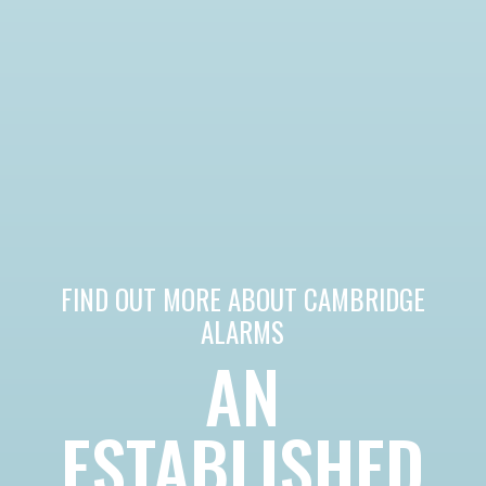
FIND OUT MORE ABOUT CAMBRIDGE
ALARMS
AN
ESTABLISHED