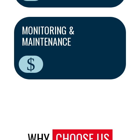
MONITORING &
MAINTENANCE
$
WHY
CHOOSE US