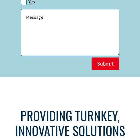
Yes
Submit
PROVIDING TURNKEY,
INNOVATIVE SOLUTIONS