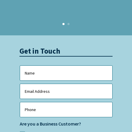
Get in Touch
Are you a Business Customer?