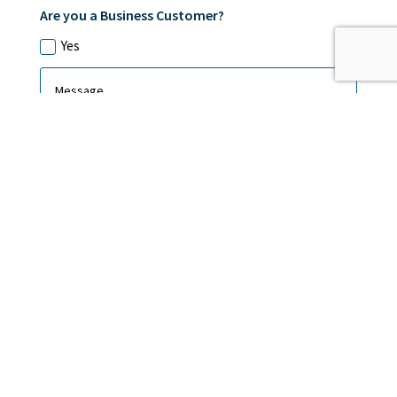
Are you a Business Customer?
Yes
Submit
CAMBRIDGE ALARMS LTD, registered as a limited company
in England and Wales under company number: 11136668.