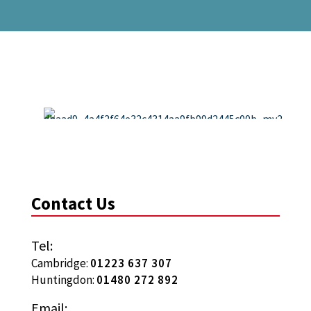
Contact Us
Tel:
Cambridge:
01223 637 307
Huntingdon:
01480 272 892
Email: