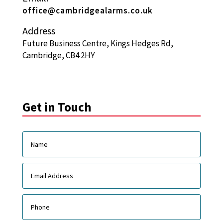
office@cambridgealarms.co.uk
Address
Future Business Centre, Kings Hedges Rd,
Cambridge, CB4 2HY
Get in Touch