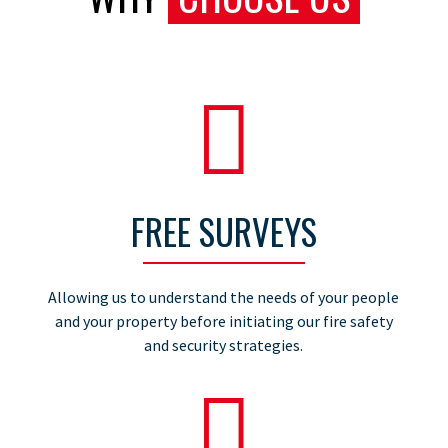

FREE SURVEYS
Allowing us to understand the needs of your people
and your property before initiating our fire safety
and security strategies.
