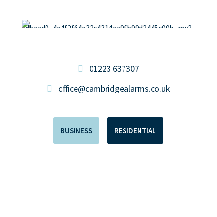
01223 637307
office@cambridgealarms.co.uk
BUSINESS
RESIDENTIAL