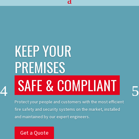
KEEP YOUR
PREMISES
SAFE & COMPLIANT
Protect your people and customers with the most efficient
fire safety and security systems on the market, installed
and maintained by our expert engineers.
Get a Quote