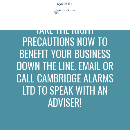
system.
TAKE THE RIGHT
PRECAUTIONS NOW TO
BENEFIT YOUR BUSINESS
DOWN THE LINE. EMAIL OR
CALL CAMBRIDGE ALARMS
LTD TO SPEAK WITH AN
ADVISER!