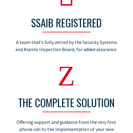
SSAIB REGISTERED
A team that’s fully vetted by the Security Systems
and Alarms Inspection Board, for added assurance.
Z
THE COMPLETE SOLUTION
Offering support and guidance from the very first
phone call to the implementation of your new