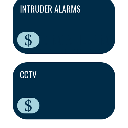
INTRUDER ALARMS
PROVIDING A HELPING
$
HAND TO BUSINESSES
ACROSS CAMBRIDGE
CCTV
$