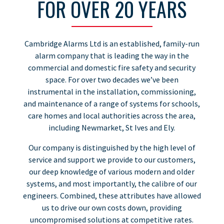
FOR OVER 20 YEARS
Cambridge Alarms Ltd is an established, family-run
alarm company that is leading the way in the
commercial and domestic fire safety and security
space. For over two decades we’ve been
instrumental in the installation, commissioning,
and maintenance of a range of systems for schools,
care homes and local authorities across the area,
including Newmarket, St Ives and Ely.
Our company is distinguished by the high level of
service and support we provide to our customers,
our deep knowledge of various modern and older
systems, and most importantly, the calibre of our
engineers. Combined, these attributes have allowed
us to drive our own costs down, providing
uncompromised solutions at competitive rates.