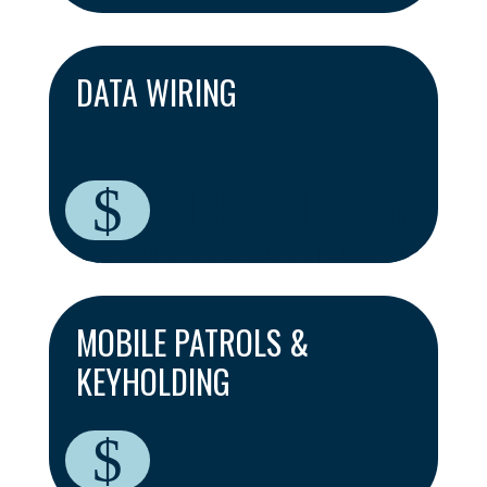
DATA WIRING
PROVIDING A HELPING
$
HAND TO BUSINESSES
ACROSS CAMBRIDGE
MOBILE PATROLS &
KEYHOLDING
$