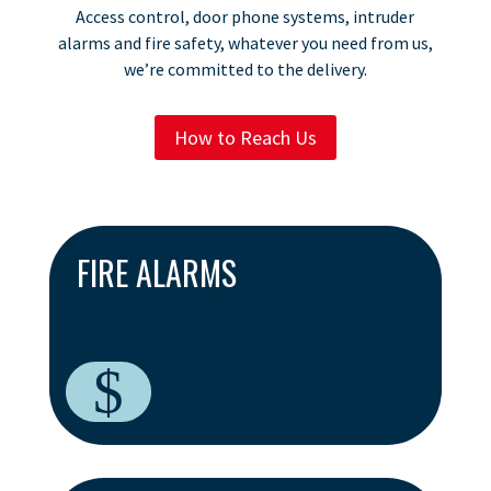
Access control, door phone systems, intruder
alarms and fire safety, whatever you need from us,
we’re committed to the delivery.
How to Reach Us
FIRE ALARMS
$