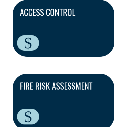
ACCESS CONTROL
$
FIRE RISK ASSESSMENT
$