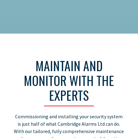
MAINTAIN AND
MONITOR WITH THE
EXPERTS
Commissioning and installing your security system
is just half of what Cambridge Alarms Ltd can do.
With our tailored, fully comprehensive maintenance