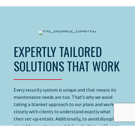
EXPERTLY TAILORED
SOLUTIONS THAT WORK
Every security system is unique and that means its
maintenance needs are too. That’s why we avoid
taking a blanket approach to our plans and work
closely with clients to understand exactly what
their set-up entails. Additionally, to avoid disruption
caused to your teams and daily activities, we’ll carry
out visits and testing during hours that suit you.