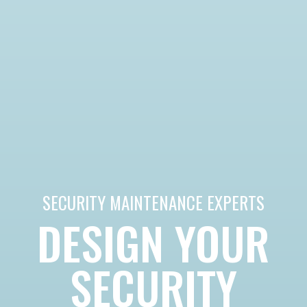
SECURITY MAINTENANCE EXPERTS
DESIGN YOUR
SECURITY