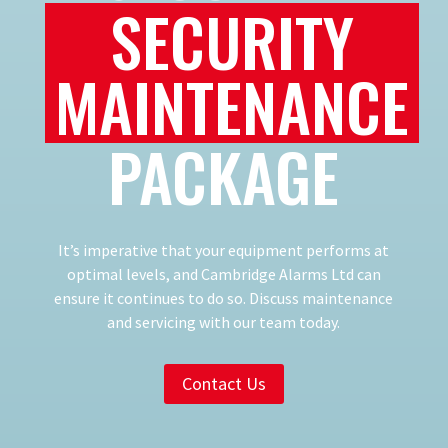
SECURITY
MAINTENANCE
PACKAGE
It’s imperative that your equipment performs at
optimal levels, and Cambridge Alarms Ltd can
ensure it continues to do so. Discuss maintenance
and servicing with our team today.
Contact Us