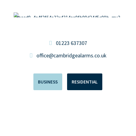
01223 637307
office@cambridgealarms.co.uk
BUSINESS
RESIDENTIAL