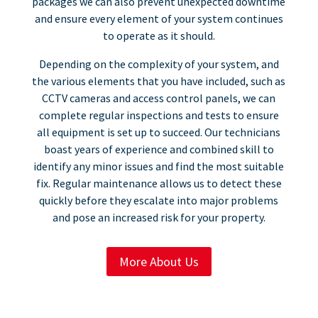
packages we can also prevent unexpected downtime
and ensure every element of your system continues
to operate as it should.​
Depending on the complexity of your system, and
the various elements that you have included, such as
CCTV cameras and access control panels, we can
complete regular inspections and tests to ensure
all equipment is set up to succeed. Our technicians
boast years of experience and combined skill to
identify any minor issues and find the most suitable
fix. Regular maintenance allows us to detect these
quickly before they escalate into major problems
and pose an increased risk for your property.
More About Us