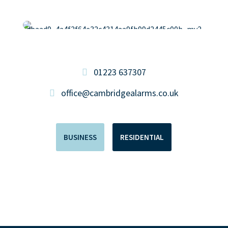
01223 637307
office@cambridgealarms.co.uk
BUSINESS
RESIDENTIAL