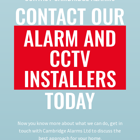
CONTACT OUR
ALARM AND
CCTV
INSTALLERS
TODAY
Now you know more about what we can do, get in
touch with Cambridge Alarms Ltd to discuss the
best approach for your home.