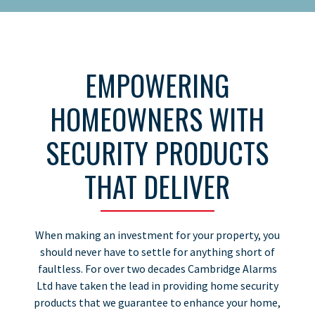
EMPOWERING
HOMEOWNERS WITH
SECURITY PRODUCTS
THAT DELIVER
When making an investment for your property, you
should never have to settle for anything short of
faultless. For over two decades Cambridge Alarms
Ltd have taken the lead in providing home security
products that we guarantee to enhance your home,