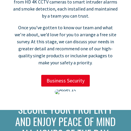
from HD 4K CCTV cameras to smart intruder alarms
and smoke detection, each installed and maintained
by a team you can trust.​
​Once you’ve gotten to know our team and what
we’re about, we’d love for you to arrange a free site
survey. At this stage, we can discuss your needs in
greater detail and recommend one of our high-
quality single products or inclusive packages to
make your safety a priority.
Business Security
SECURE YOUR PROPERTY
AND ENJOY PEACE OF MIND