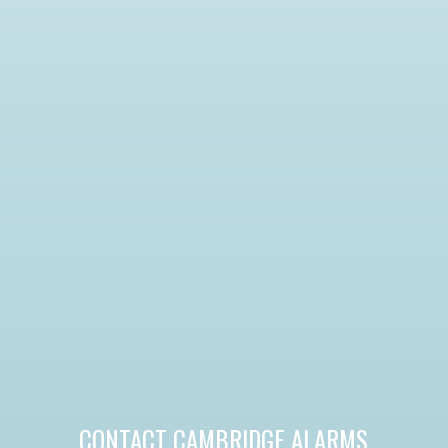
CONTACT CAMBRIDGE ALARMS