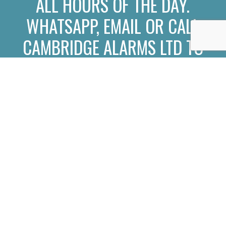
ALL HOURS OF THE DAY.
WHATSAPP
,
EMAIL
OR
CALL
CAMBRIDGE ALARMS LTD TO
CONNECT WITH OUR TEAM
OF ALARM INSTALLERS.